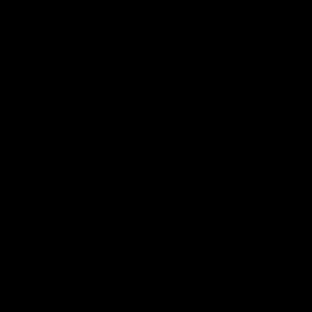
$70.00
ADD TO CART
or 4 payments of
$17.5
with
DESCRIPTION
Kamikaze Energy - (kam-ee-kah-zee) [Breath Of
God]Kamikaze Energy isn't just another drink; it's your secret
weapon in a can. Designed for the doers and thrill-seekers,
Kamikaze supercharges your day with a powerhouse blend
of ingredients so whether you're smashing it
Read more