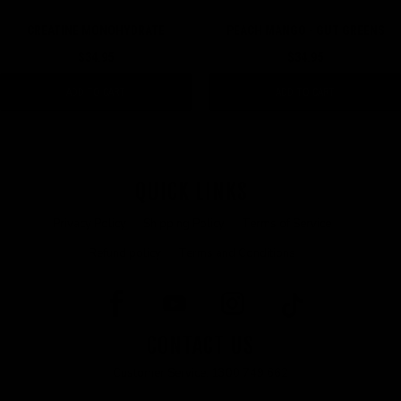
CREATINE MONOHYDRATE
PEACH MANGO - GUT GREENS
$34.95
$34.95
ADD TO CART
ADD TO CART
QUICK LINKS
Privacy Policy
Shipping Policy
Terms of Service
Refund policy
Terms and Conditions
CONTACT US
Customer Service: 1300 749 662